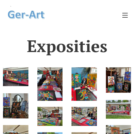
Exposities